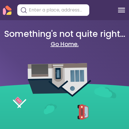
Something's not quite right...
Go Home.
404