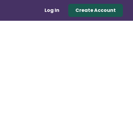
Log In
Create Account