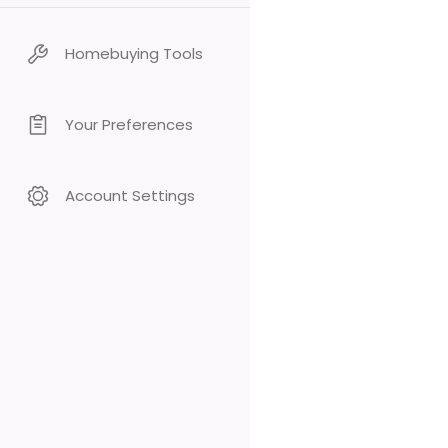
Homebuying Tools
Your Preferences
Account Settings