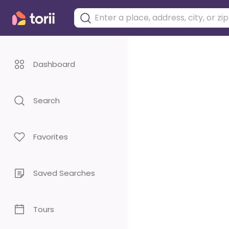
Dashboard
Search
Favorites
Saved Searches
Tours