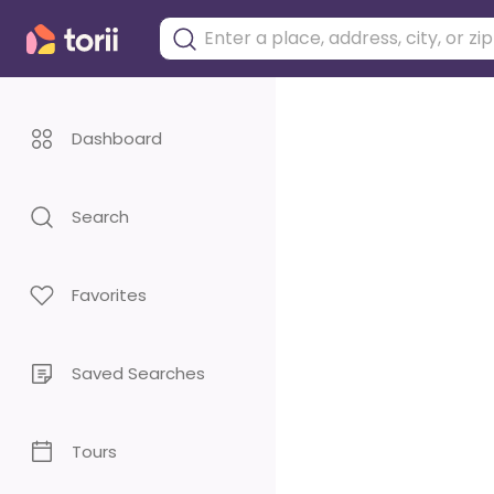
Dashboard
Search
Favorites
Saved Searches
Tours