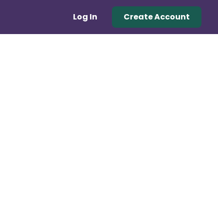
Log In
Create Account