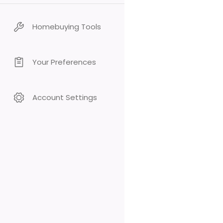
Homebuying Tools
Your Preferences
Account Settings