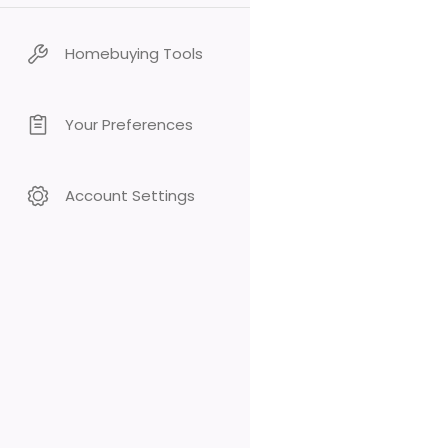
Homebuying Tools
Your Preferences
Account Settings