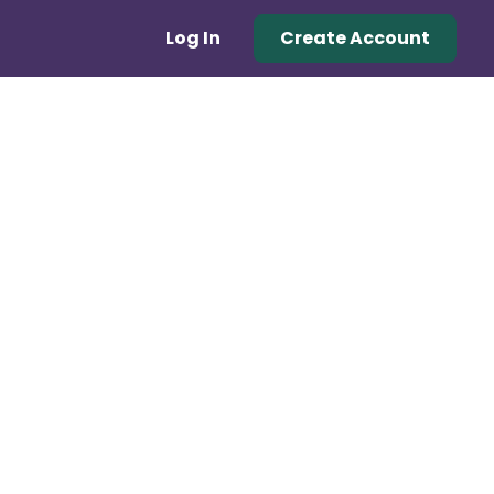
Log In
Create Account