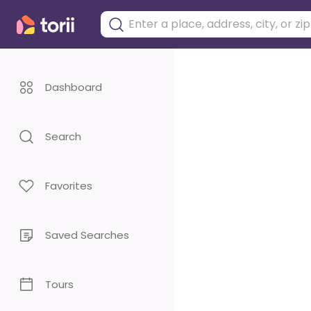
Dashboard
Search
Favorites
Saved Searches
Tours