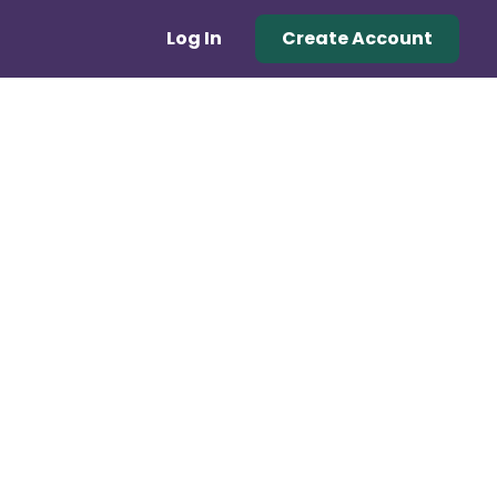
Log In
Create Account