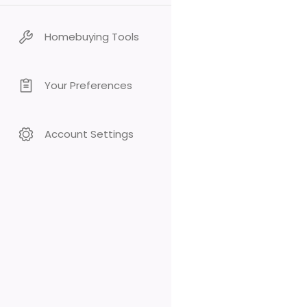
Homebuying Tools
Your Preferences
Account Settings