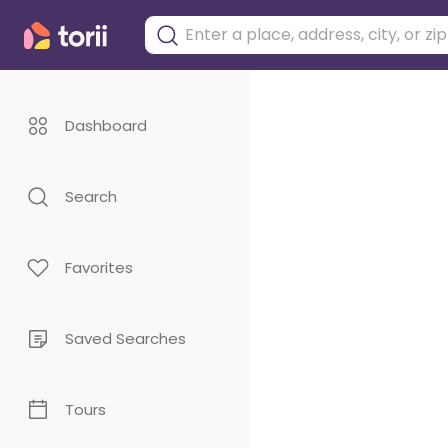
Dashboard
Search
Favorites
Saved Searches
Tours