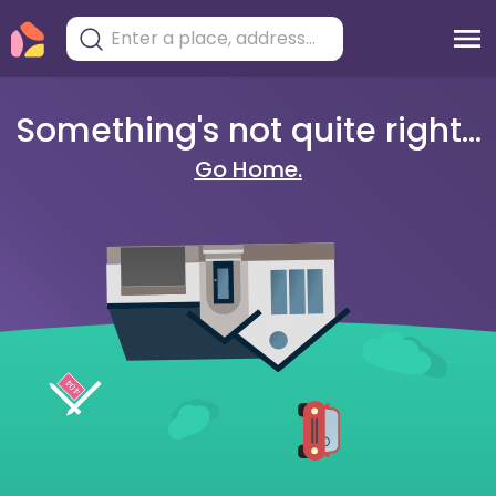
Something's not quite right...
Go Home.
404