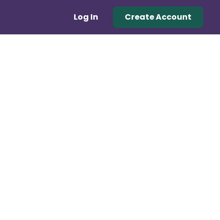
Log In
Create Account