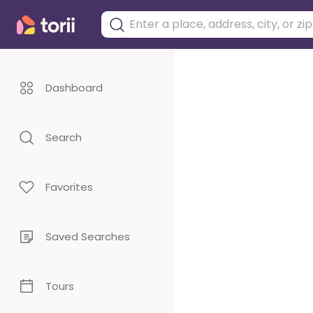
Dashboard
Search
Favorites
Saved Searches
Tours