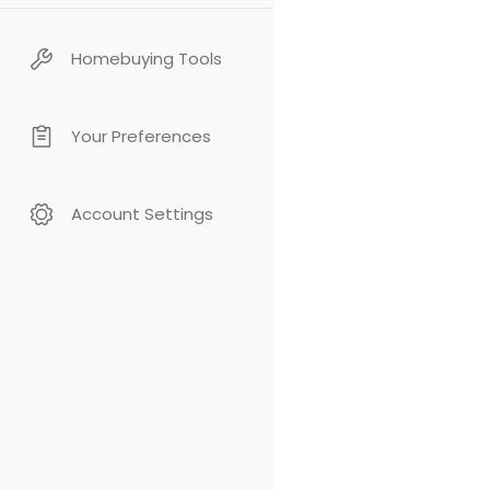
Homebuying Tools
Your Preferences
Account Settings