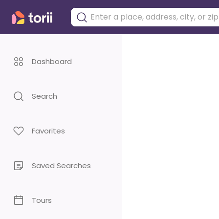
Dashboard
Search
Favorites
Saved Searches
Tours