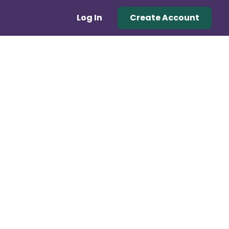
Log In
Create Account