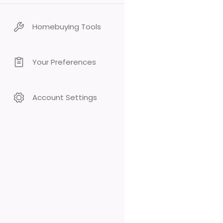
Homebuying Tools
Your Preferences
Account Settings