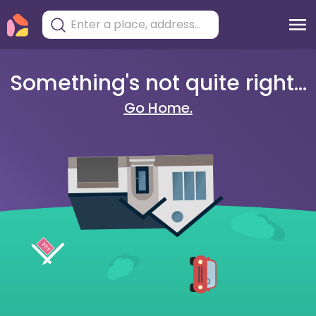
Something's not quite right...
Go Home.
404