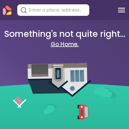
Something's not quite right...
Go Home.
404