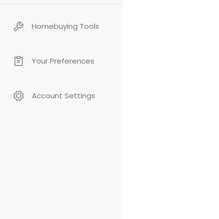
Homebuying Tools
Your Preferences
Account Settings