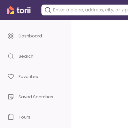
Dashboard
Search
Favorites
Saved Searches
Tours