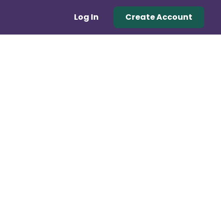
Log In
Create Account