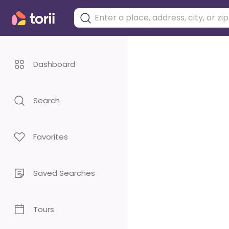
Dashboard
Search
Favorites
Saved Searches
Tours