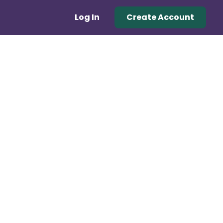
Log In
Create Account