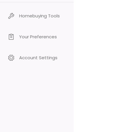
Homebuying Tools
Your Preferences
Account Settings