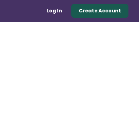
Log In
Create Account