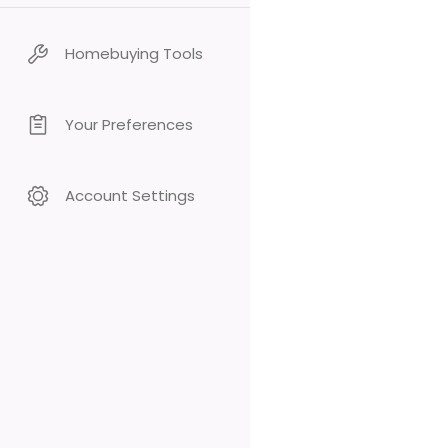
Homebuying Tools
Your Preferences
Account Settings