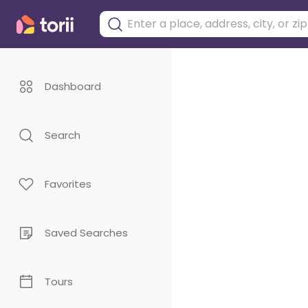
Dashboard
Search
Favorites
Saved Searches
Tours