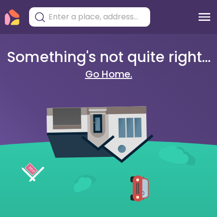
Something's not quite right...
Go Home.
404