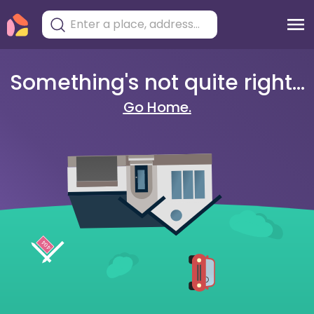
Something's not quite right...
Go Home.
404