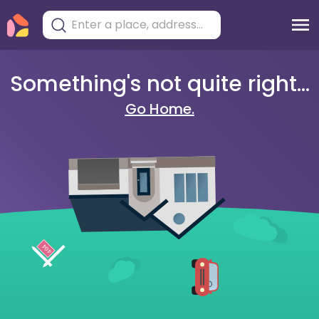
Something's not quite right...
Go Home.
404