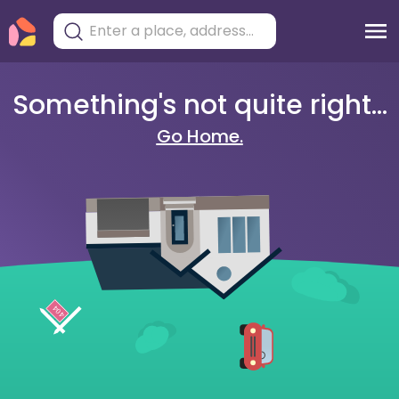
Something's not quite right...
Go Home.
404