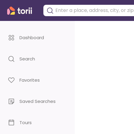
Dashboard
Search
Favorites
Saved Searches
Tours