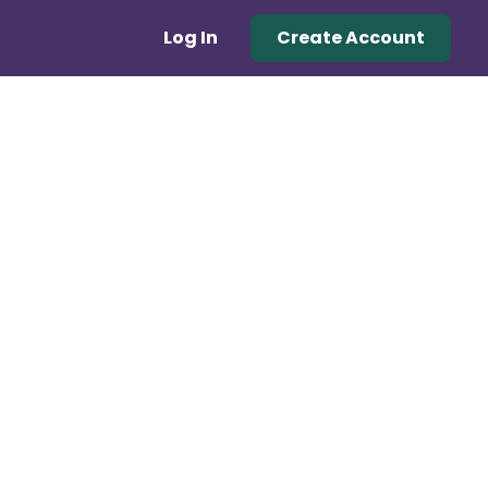
Log In
Create Account