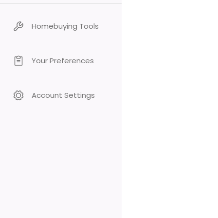
Homebuying Tools
Your Preferences
Account Settings