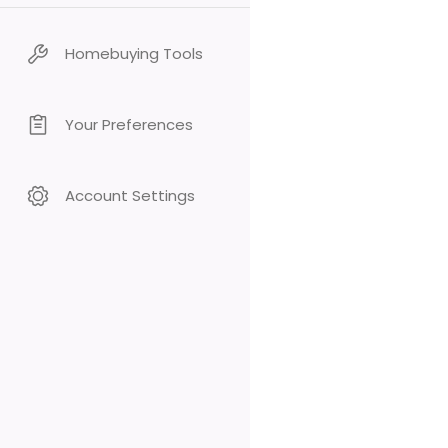
Homebuying Tools
Your Preferences
Account Settings