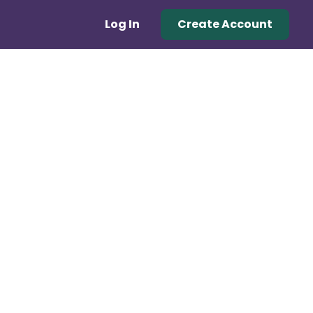
Log In
Create Account