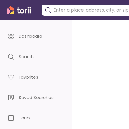
Dashboard
Search
Favorites
Saved Searches
Tours