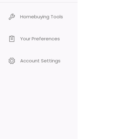
Homebuying Tools
Your Preferences
Account Settings