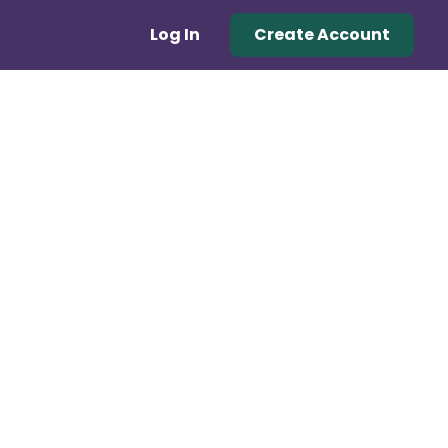
Log In
Create Account