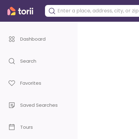
Dashboard
Search
Favorites
Saved Searches
Tours