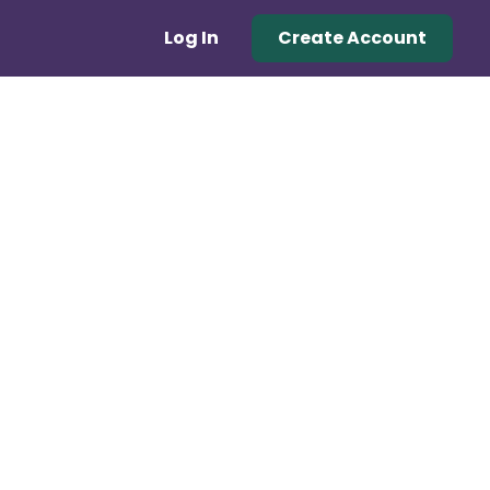
Log In
Create Account