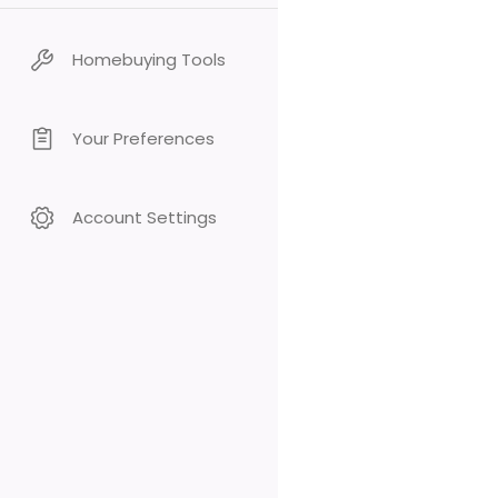
Homebuying Tools
Your Preferences
Account Settings