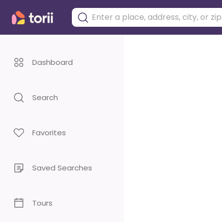
Dashboard
Search
Favorites
Saved Searches
Tours