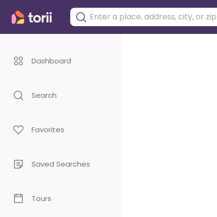
Dashboard
Search
Favorites
Saved Searches
Tours