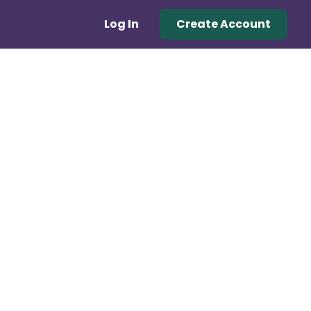
Log In
Create Account