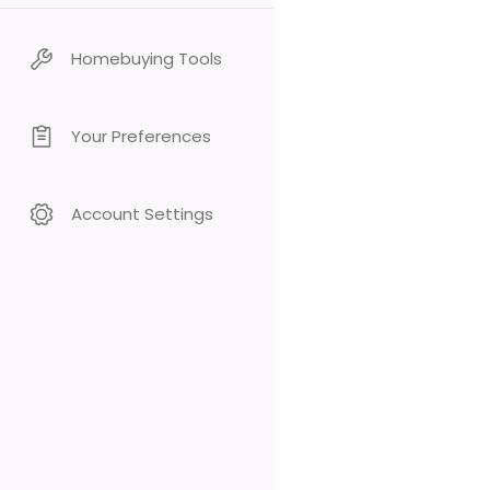
Homebuying Tools
Your Preferences
Account Settings