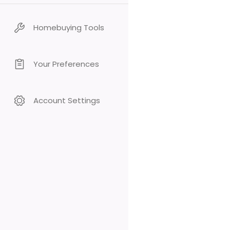
Homebuying Tools
Your Preferences
Account Settings