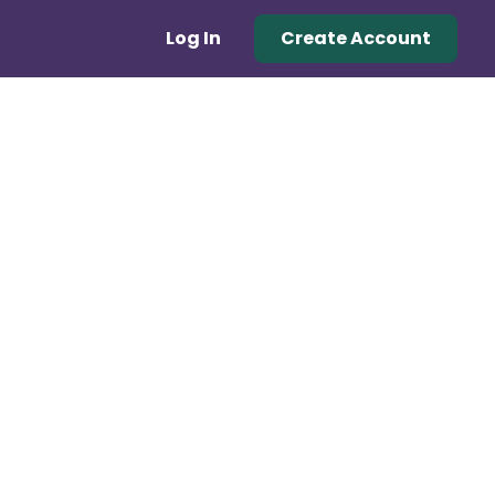
Log In
Create Account