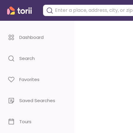
Dashboard
Search
Favorites
Saved Searches
Tours