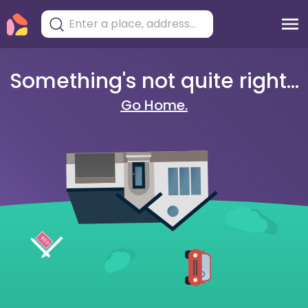
Something's not quite right...
Go Home.
404