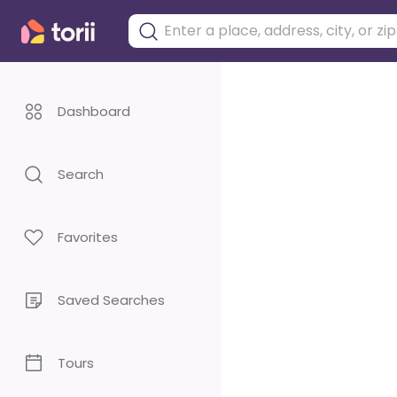
Dashboard
Search
Favorites
Saved Searches
Tours