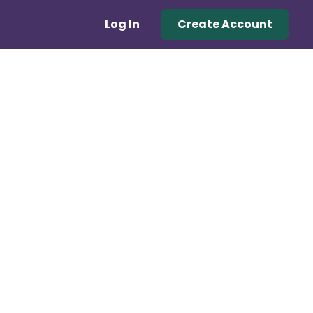
Log In
Create Account