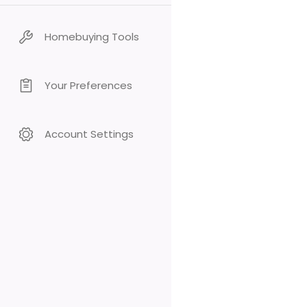
Homebuying Tools
Your Preferences
Account Settings