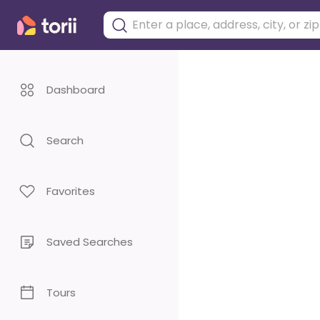
Dashboard
Search
Favorites
Saved Searches
Tours