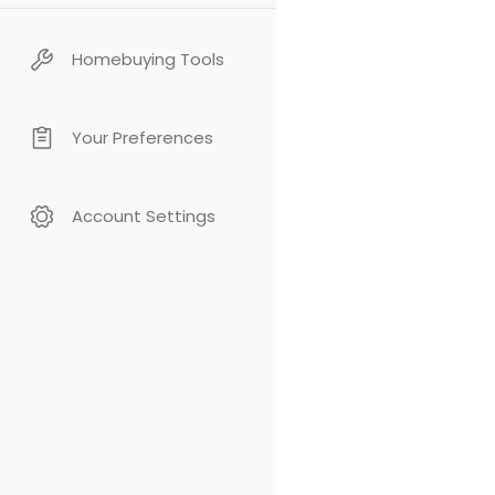
Homebuying Tools
Your Preferences
Account Settings