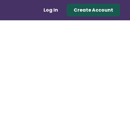
Log In
Create Account