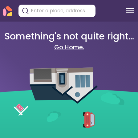
Something's not quite right...
Go Home.
404