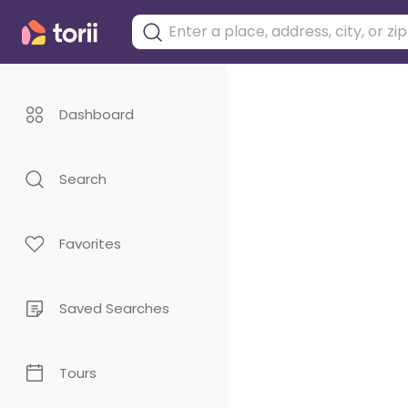
Dashboard
Search
Favorites
Saved Searches
Tours