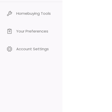
Homebuying Tools
Your Preferences
Account Settings