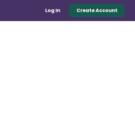
Log In
Create Account