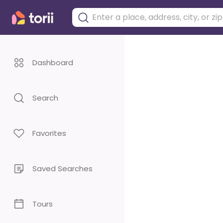
Dashboard
Search
Favorites
Saved Searches
Tours