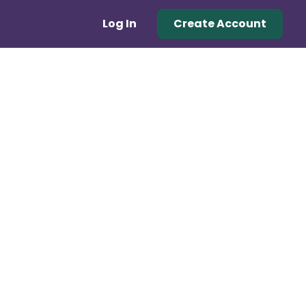
Log In
Create Account