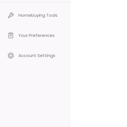
Homebuying Tools
Your Preferences
Account Settings