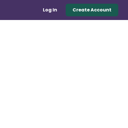
Log In
Create Account