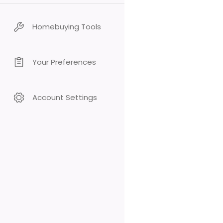
Homebuying Tools
Your Preferences
Account Settings