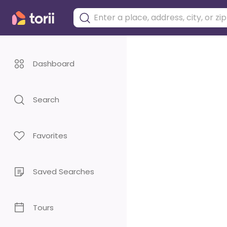
Dashboard
Search
Favorites
Saved Searches
Tours