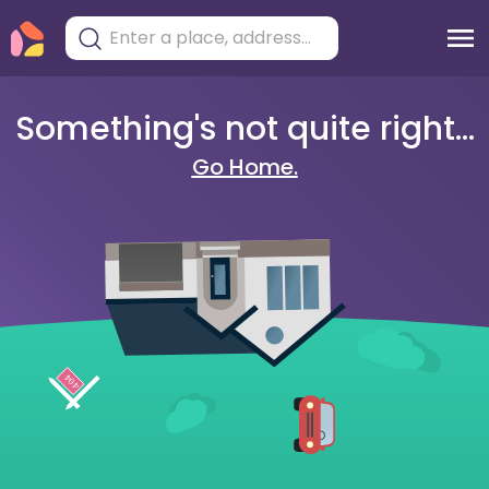
Something's not quite right...
Go Home.
404