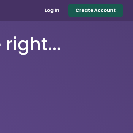
Log In
Create Account
right...