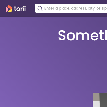
Somethi