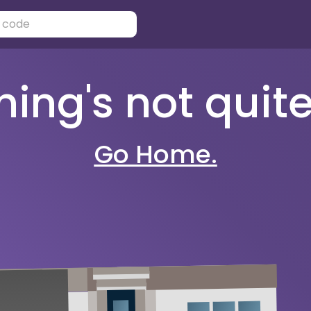
ng's not quite 
Go Home.