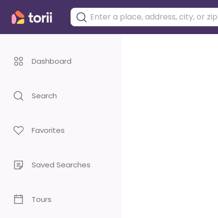
Dashboard
Search
Favorites
Saved Searches
Tours