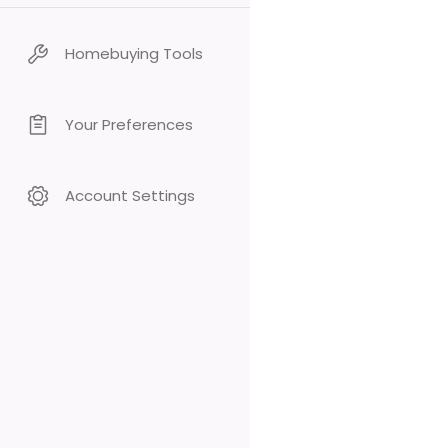
Homebuying Tools
Your Preferences
Account Settings