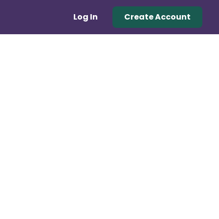
Log In
Create Account