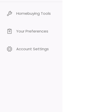
Homebuying Tools
Your Preferences
Account Settings