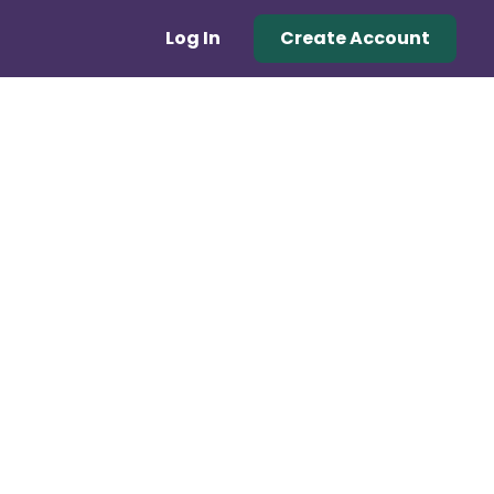
Log In
Create Account