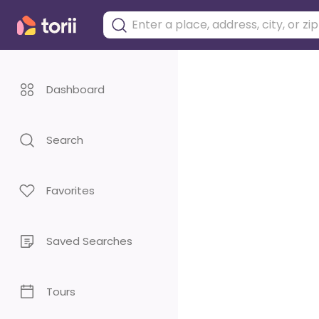
Dashboard
Search
Favorites
Saved Searches
Tours