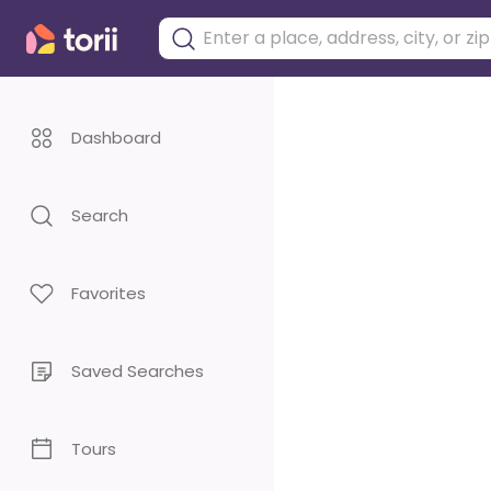
Dashboard
Search
Favorites
Saved Searches
Tours