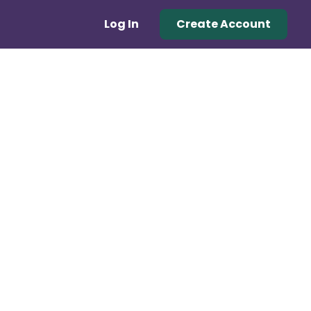
Log In
Create Account