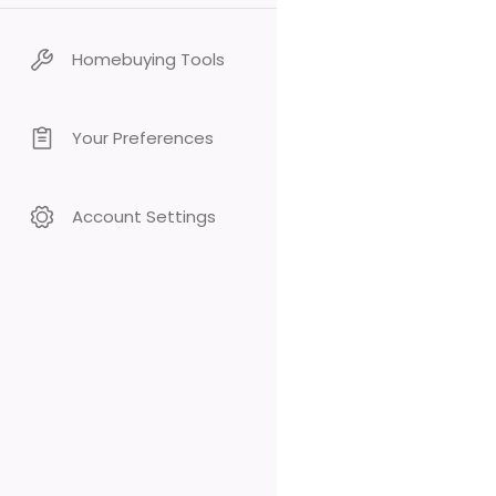
Homebuying Tools
Your Preferences
Account Settings