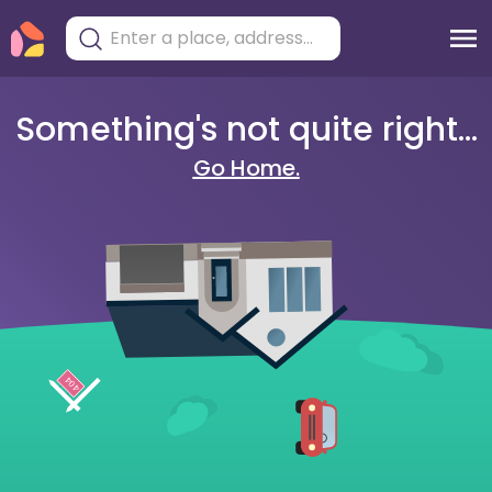
Something's not quite right...
Go Home.
404