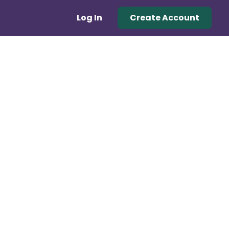
Log In
Create Account