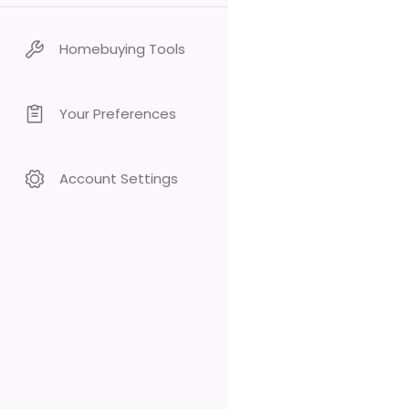
Homebuying Tools
Your Preferences
Account Settings