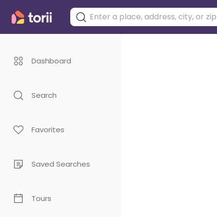
Dashboard
Search
Favorites
Saved Searches
Tours