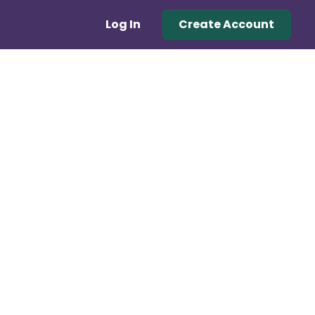
Log In
Create Account