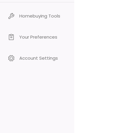
Homebuying Tools
Your Preferences
Account Settings