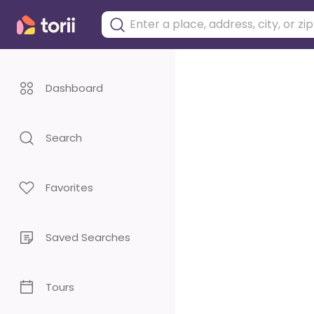
Dashboard
Search
Favorites
Saved Searches
Tours