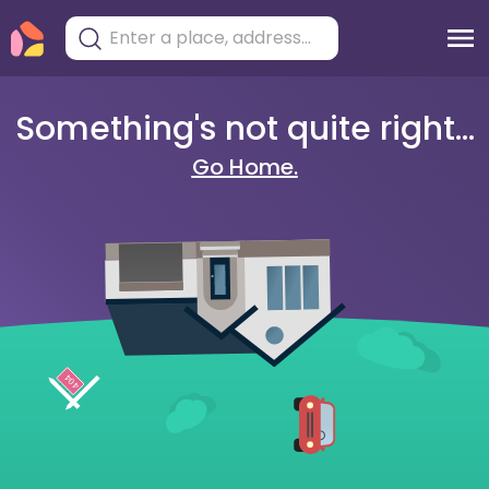
Something's not quite right...
Go Home.
404