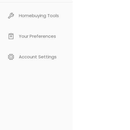
Homebuying Tools
Your Preferences
Account Settings