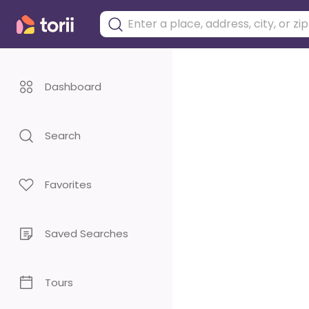
Dashboard
Search
Favorites
Saved Searches
Tours