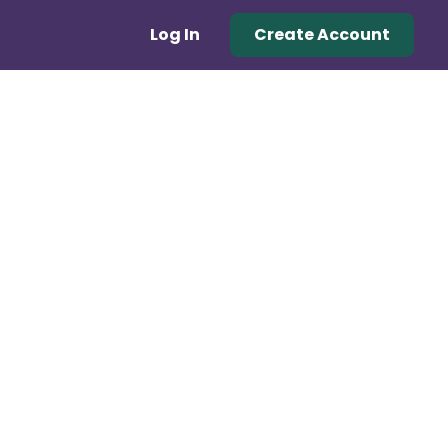
Log In
Create Account