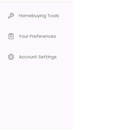
Homebuying Tools
Your Preferences
Account Settings