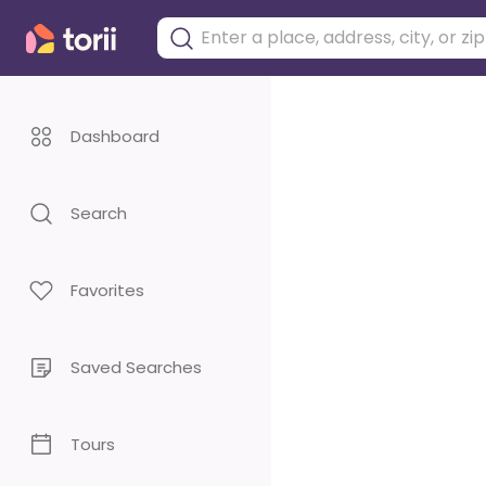
Dashboard
Search
Favorites
Saved Searches
Tours