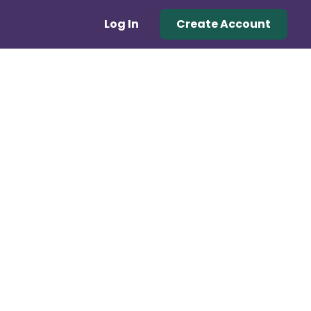
Log In
Create Account