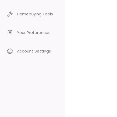
Homebuying Tools
Your Preferences
Account Settings