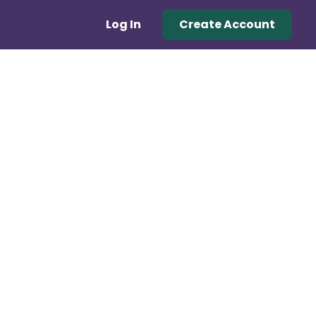
Log In
Create Account