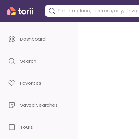
Dashboard
Search
Favorites
Saved Searches
Tours