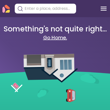
Something's not quite right...
Go Home.
404