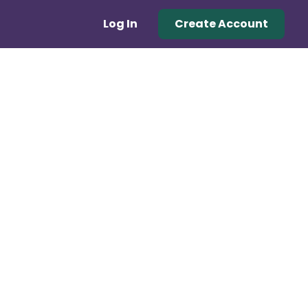
Log In
Create Account