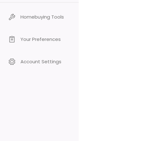
Homebuying Tools
Your Preferences
Account Settings