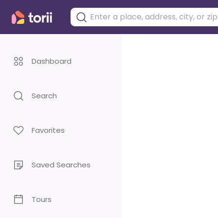
Dashboard
Search
Favorites
Saved Searches
Tours