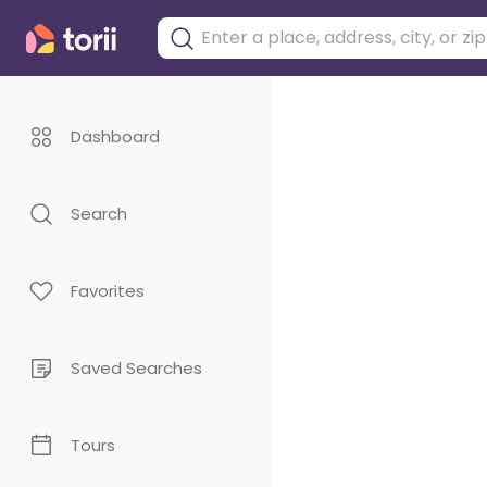
Dashboard
Search
Favorites
Saved Searches
Tours