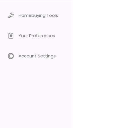
Homebuying Tools
Your Preferences
Account Settings