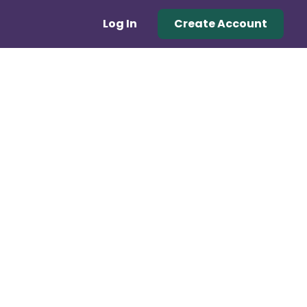
Log In
Create Account