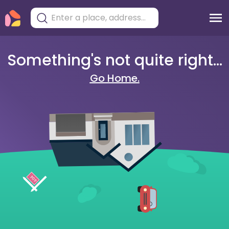
Something's not quite right...
Go Home.
404