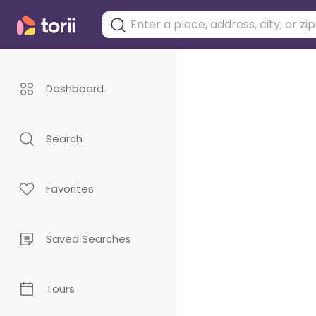
Dashboard
Search
Favorites
Saved Searches
Tours