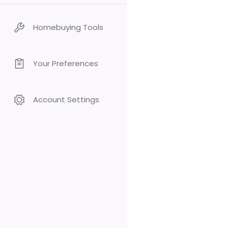
Homebuying Tools
Your Preferences
Account Settings