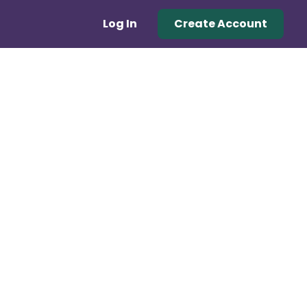
Log In
Create Account