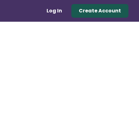
Log In
Create Account