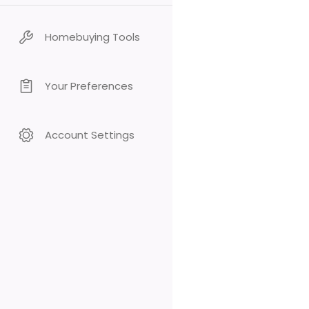
Homebuying Tools
Your Preferences
Account Settings