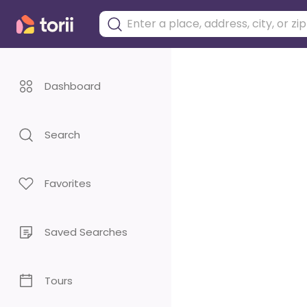
Dashboard
Search
Favorites
Saved Searches
Tours