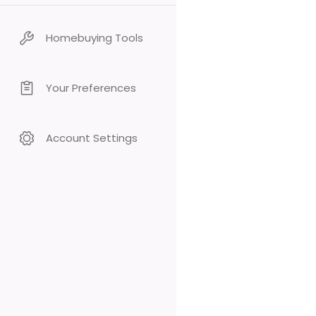
Homebuying Tools
Your Preferences
Account Settings