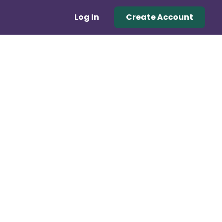
Log In
Create Account