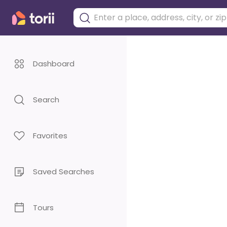
Dashboard
Search
Favorites
Saved Searches
Tours