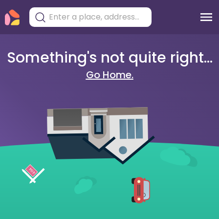
Something's not quite right...
Go Home.
404